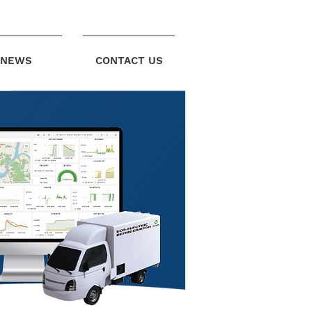
NEWS
CONTACT US